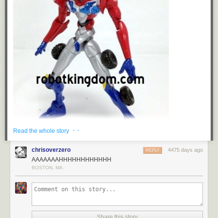
· ·
Read the whole story
chrisoverzero
4475 days ago
REPLY
AAAAAAAHHHHHHHHHHHH
Despite the initial art for the crazy
Evangelion x Transformers
crossover
,
BOSTON, MA
which featured Optimus Prime looking truly badass in EVA Unit-01's
colors, the first figure of the collaboration has arrived, and it's actually
EVA Unit-01 decked out in Optimus Prime's colors. Wacky!
Read more...
Share this story