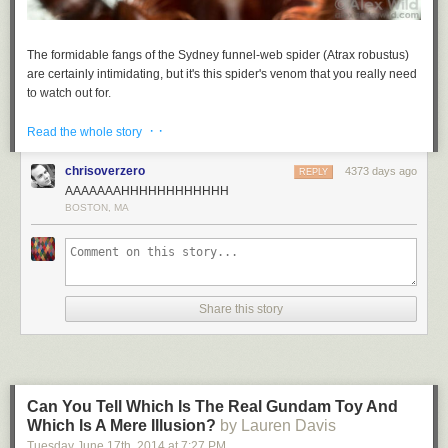
The formidable fangs of the Sydney funnel-web spider (
Atrax robustus
)
are certainly intimidating, but it's this spider's venom that you really need
to watch out for.
Read more...
· ·
Read the whole story
chrisoverzero
4373 days ago
REPLY
AAAAAAAHHHHHHHHHHHH
BOSTON, MA
Share this story
Can You Tell Which Is The Real Gundam Toy And
Which Is A Mere Illusion?
by Lauren Davis
Tuesday June 17
th
, 2014
at
7:27 PM