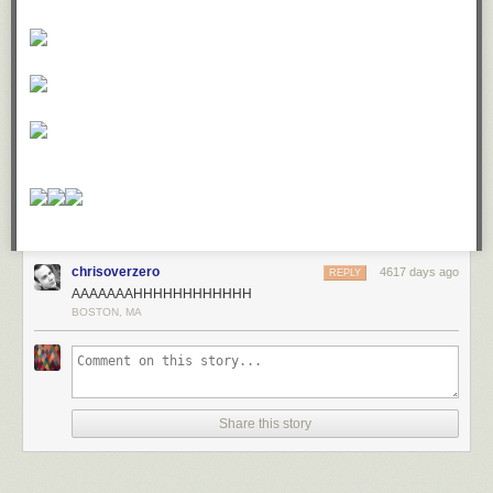
chrisoverzero
4617 days ago
REPLY
AAAAAAAHHHHHHHHHHHH
BOSTON, MA
Share this story