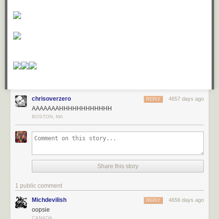
chrisoverzero
4657 days ago
REPLY
AAAAAAAHHHHHHHHHHHH
BOSTON, MA
Share this story
1 public comment
Michdevilish
4656 days ago
REPLY
oopsie
CANADA