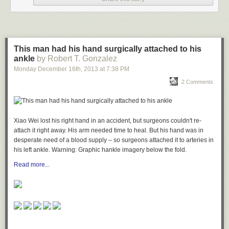
This man had his hand surgically attached to his
ankle
by Robert T. Gonzalez
Monday December 16
th
, 2013
at
7:38 PM
2 Comments
Xiao Wei lost his right hand in an accident, but surgeons couldn't re-
attach it right away. His arm needed time to heal. But his hand was in
desperate need of a blood supply – so surgeons attached it to arteries in
his left ankle.
Warning:
Graphic hankle imagery below the fold.
Read more...