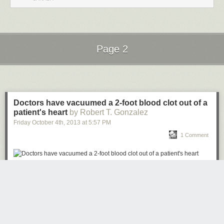
Page 2
Next Page of Stories
Loading...
Doctors have vacuumed a 2-foot blood clot out of a
patient's heart
by Robert T. Gonzalez
Friday October 4
th
, 2013
at
5:57 PM
1 Comment
Doctors told Todd Dunlap, 62, that it was the largest blood clot they had
ever seen. Then they gave him a choice: undergo open-heart surgery, or
have the clot vacuumed out, via a new, minimally invasive procedure
facilitated by a device called an
"AngioVac."
Read more...