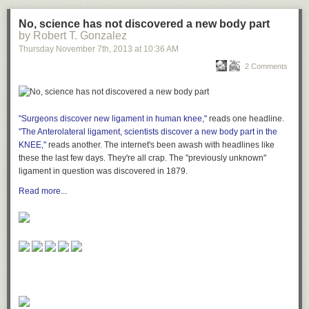
No, science has not discovered a new body part
by Robert T. Gonzalez
Thursday November 7
th
, 2013
at
10:36 AM
2 Comments
"Surgeons discover new ligament in human knee,"
reads one headline.
"The Anterolateral ligament, scientists discover a new body part in the
KNEE,"
reads another. The internet's been awash with headlines like
these the last few days. They're all crap. The "previously unknown"
ligament in question was discovered in 1879.
Read more...