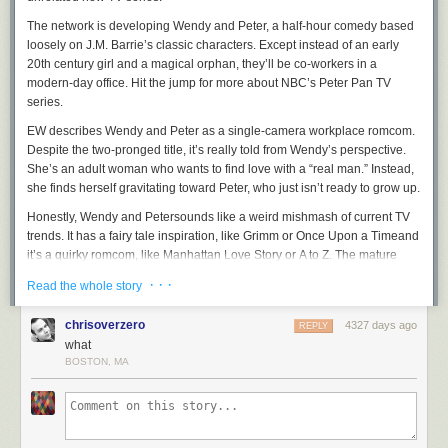
The network is developing
Wendy and Peter
, a half-hour comedy based
loosely on J.M. Barrie’s classic characters. Except instead of an early
20th century girl and a magical orphan, they’ll be co-workers in a
modern-day office. Hit the jump for more about NBC’s Peter Pan TV
series.
EW describes
Wendy and Peter
as a single-camera workplace romcom.
Despite the two-pronged title, it’s really told from Wendy’s perspective.
She’s an adult woman who wants to find love with a “real man.” Instead,
she finds herself gravitating toward Peter, who just isn’t ready to grow up.
Honestly,
Wendy and Peter
sounds like a weird mishmash of current TV
trends. It has a fairy tale inspiration, like
Grimm
or
Once Upon a Time
and
it’s a quirky romcom, like
Manhattan Love Story
or
A to Z
. The mature
woman / immature man pairing is also one we’ve seen a thousand times
· · ·
Read the whole story
before.
But most of all the description reminds me of ABC’s Selfie, another
chrisoverzero
4327 days ago
REPLY
contemporary opposites-attract office comedy based on an early 19th
what
century classic. At least
Wendy and Peter
is a less terrible title.
BOSTON, MA
There’s no word yet on how
Wendy and Peter
might incorporate other
familiar characters, but we can try to guess. Tiger Lily might be another
officemate who has Peter’s attention, while the Lost Boys could be his
douchey bros. Maybe Captain Hook is their boss.