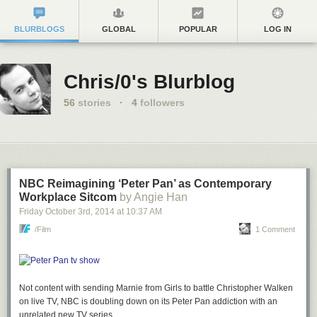
BLURBLOGS
GLOBAL
POPULAR
LOG IN
Chris/0's Blurblog
56
stories
·
4
followers
NBC Reimagining ‘Peter Pan’ as Contemporary
Workplace Sitcom
by Angie Han
Friday October 3
rd
, 2014
at
10:37 AM
/Film
1 Comment
Not content with sending Marnie from
Girls
to battle Christopher Walken
on live TV, NBC is doubling down on its
Peter Pan
addiction with an
unrelated new TV series.