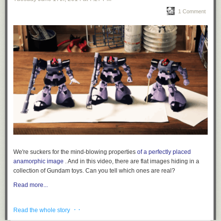
1 Comment
We're suckers for the mind-blowing properties
of a perfectly placed
anamorphic image
. And in this video, there are flat images hiding in a
collection of Gundam toys. Can you tell which ones are real?
Read more...
· ·
Read the whole story