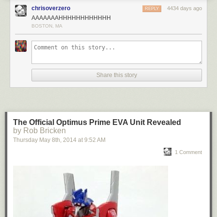
chrisoverzero
4434 days ago
REPLY
AAAAAAAHHHHHHHHHHHH
BOSTON, MA
Share this story
The Official Optimus Prime EVA Unit Revealed
by Rob Bricken
Thursday May 8
th
, 2014
at
9:52 AM
1 Comment